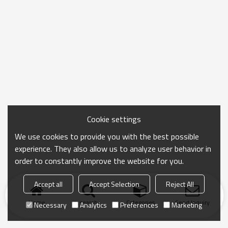
light decay . And also to protect your eyes. But we can not see the
quality of chip from the eyes or from touch. So We can only do is
to buy guaranted products ,and better to choose brand products
too.
Cookie settings
We use cookies to provide you with the best possible
experience. They also allow us to analyze user behavior in
order to constantly improve the website for you.
Accept all
Accept Selection
Reject All
Home
search
Categories
Send Inquiry
Necessary
Analytics
Preferences
Marketing