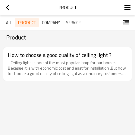
PRODUCT
PRODUCT
ALL
COMPANY
SERVICE
Product
How to choose a good quality of ceiling light ?
Ceiling light is one of the most popular lamp for our house.
Becasue it is with economic cost and east for installation .But how
to choose a good quality of ceiling light as a oridinary customers?
Now Let us to bring you some tips as below:1. The driver - For all
the lighting products ,the most important part is the driver ,it just
like the heart of a persion .Normally ,we need to choose a
constant current and constant voltage driver .This kind of driver
can make the led ceiling light works well and without damage
even that when the voltage some times is with fluctuation .This
kind of driver can make the life time of the lamp more longer.2.
The material : Aluminum is better than Iron ,as it will looks more
high quality and nice ,also for the heat radiation ,Aluminum is
better than Iron too.3. The led chip- This is also very important
part for a lamp. The good quality of led can work stable with low