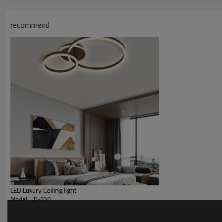
recommend
LED Luxury Ceiling light
Model : JD-506