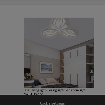
LED Ceiling light /Ceiling light/Bed room light
Model : JD-506
Cookie settings