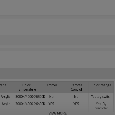
erial
Color
Dimmer
Remote
Color change
Temperature
Control
+Arcylic
3000K/4000K/6500K
No
No
Yes ,by switch
+ Acylic
3000K/4000K/6500K
YES
YES
Yes ,By
controler
VIEW MORE