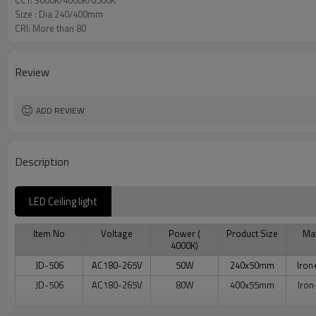
CCT: 3000K/4000K/6500K
Size : Dia 240/400mm
CRI: More than 80
Review
ADD REVIEW
Description
LED Ceiling light
Item No
Voltage
Power (
Product Size
Mat
4000K)
JD-506
AC180-265V
50W
240x50mm
Iron
JD-506
AC180-265V
80W
400x55mm
Iron