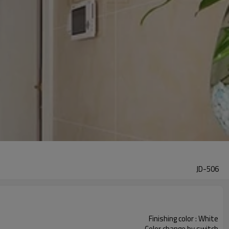
JD-506
Finishing color : White
Color change by switch