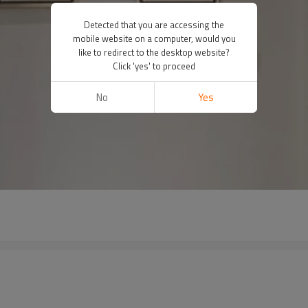
Detected that you are accessing the
mobile website on a computer, would you
like to redirect to the desktop website?
Click 'yes' to proceed
No
Yes