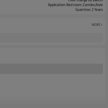
Application: Bed room ,Corridor,Aisle
Guarntee: 2 Years
MORE