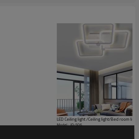
LED Ceiling light /Ceiling light/Bed room light
Model : JD-506