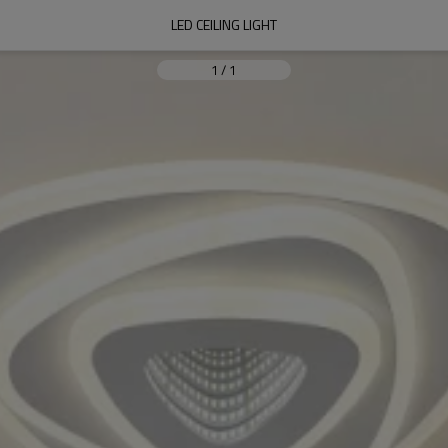
LED CEILING LIGHT
1
/
1