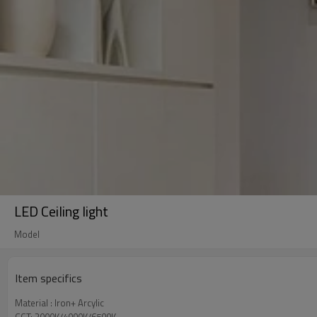
LED Ceiling light
Model
Item specifics
Material : Iron+ Arcylic