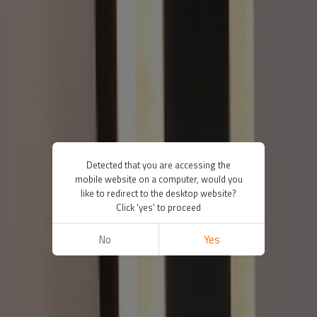
Detected that you are accessing the
mobile website on a computer, would you
like to redirect to the desktop website?
Click 'yes' to proceed
No
Yes