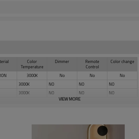
erial
Color
Dimmer
Remote
Color change
Temperature
Control
RON
3000K
No
No
No
3000K
NO
NO
NO
3000K
NO
NO
NO
VIEW MORE