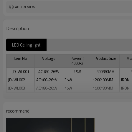
ADD REVIEW
Description
LED Ceiling light
Item No
Voltage
Power (
Product Size
Mat
4000K)
JD-WL001
AC180-265V
25W
800*80MM
I
JD-WL002
AC180-265V
35W
1200*80MM
IRON
JD-WL003
AC180-265V
45W
1500*80MM
IRON
recommend