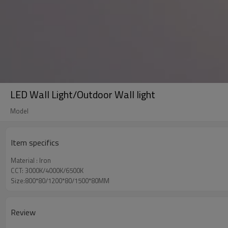
LED Wall Light/Outdoor Wall light
Model
Item specifics
Material : Iron
CCT: 3000K/4000K/6500K
Size:800*80/1200*80/1500*80MM
Review