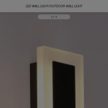
LED WALL LIGHT/OUTDOOR WALL LIGHT
1
/
1