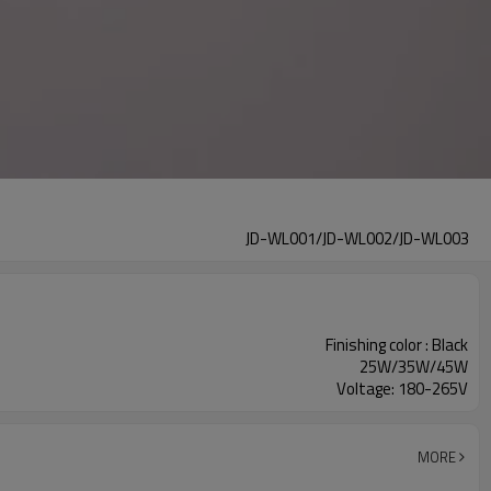
JD-WL001/JD-WL002/JD-WL003
Finishing color : Black
25W/35W/45W
Voltage: 180-265V
MORE