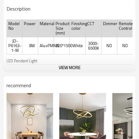
Description
Model
Power
Material
Product
Finishing
CCT
Dimmer
Remote
No
Size
color
Controler
(mm)
JD-
3000-
P6163-
8W
Alu+PMMA
220*1500
White
NO
NO
6500K
1-W
LED Pendant Light
VIEW MORE
recommend