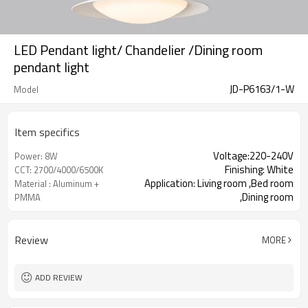
LED Pendant light/ Chandelier /Dining room
pendant light
JD-P6163/1-W
Model
Item specifics
Voltage:220-240V
Power: 8W
Finishing: White
CCT: 2700/4000/6500K
Application: Living room ,Bed room
Material : Aluminum +
,Dining room
PMMA
Review
MORE
ADD REVIEW