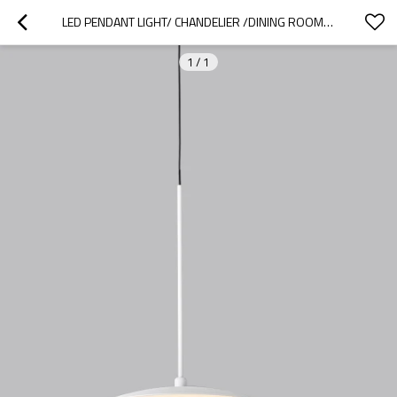
LED PENDANT LIGHT/ CHANDELIER /DINING ROOM PENDANT LIGHT
1
/
1