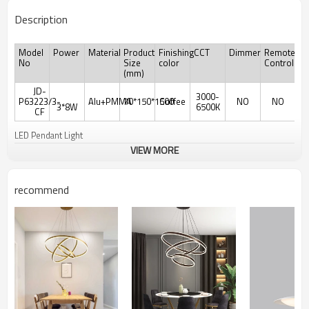
Description
Model
Power
Material
Product
Finishing
CCT
Dimmer
Remote
No
Size
color
Controler
(mm)
JD-
3000-
P63223/3-
Alu+PMMA
70*150*1500
Coffee
NO
NO
3*8W
6500K
CF
LED Pendant Light
VIEW MORE
recommend