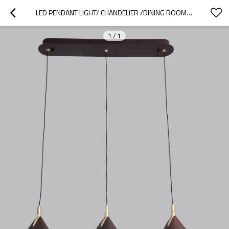
LED PENDANT LIGHT/ CHANDELIER /DINING ROOM PENDANT LIGHT
1
/
1