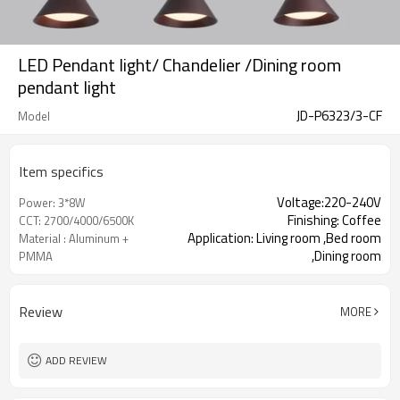
LED Pendant light/ Chandelier /Dining room
pendant light
JD-P6323/3-CF
Model
Item specifics
Voltage:220-240V
Power: 3*8W
Finishing: Coffee
CCT: 2700/4000/6500K
Application: Living room ,Bed room
Material : Aluminum +
,Dining room
PMMA
Review
MORE
ADD REVIEW