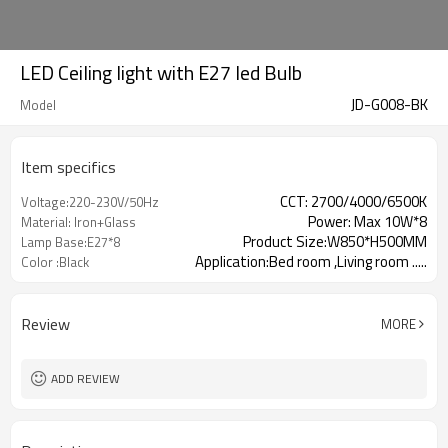
LED Ceiling light with E27 led Bulb
JD-G008-BK
Model
Item specifics
CCT: 2700/4000/6500K
Voltage:220-230V/50Hz
Power: Max 10W*8
Material: Iron+Glass
Product Size:W850*H500MM
Lamp Base:E27*8
Application:Bed room ,Living room .....
Color :Black
Review
MORE
ADD REVIEW