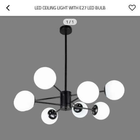
LED CEILING LIGHT WITH E27 LED BULB
1
/
1