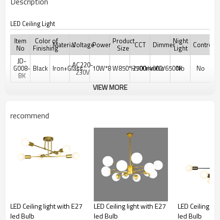
Description
LED Ceiling Light
Item
Color of
Product
Night
Material
Voltage
Power
CCT
Dimmer
Controler
No
Finishing
Size
Light
JD-
AC220-
G008-
Black
Iron+Glass
10W*8
W850*H500mm
2700/4000/6500K
No
No
No
230V
BK
VIEW MORE
recommend
LED Ceiling light with E27
LED Ceiling light with E27
LED Ceiling lig
led Bulb
led Bulb
led Bulb