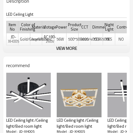
Description
LED Ceiling Light
Item
Color of
Product
Night
Material
Votage
Power
CCT
Dimmer
Controler
No
Finishing
Size
Light
JD-
AC180-
Gold/Grey/White
Iron+Acrylic
56W
500*500mm
3000/4000/6500K
YES
YES
NO
XH005
260V
VIEW MORE
recommend
LED Ceiling light /Ceiling
LED Ceiling light /Ceiling
LED Ceiling ligh
light/Bed room light
light/Bed room light
light/Bed room
Model : JD-XH005
Model : JD-XH005
Model : JD-XH0