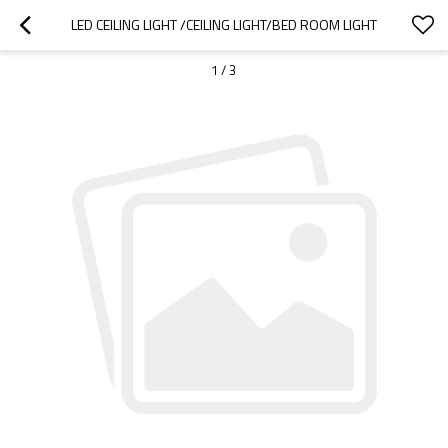
LED CEILING LIGHT /CEILING LIGHT/BED ROOM LIGHT
1
/
3