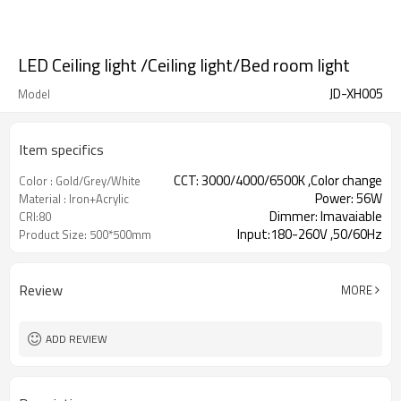
LED Ceiling light /Ceiling light/Bed room light
JD-XH005
Model
Item specifics
CCT: 3000/4000/6500K ,Color change
Color : Gold/Grey/White
Power: 56W
Material : Iron+Acrylic
Dimmer: Imavaiable
CRI:80
Input:180-260V ,50/60Hz
Product Size: 500*500mm
Review
MORE
ADD REVIEW