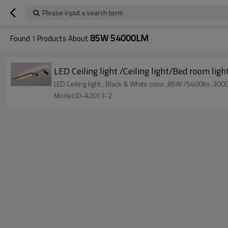
Please input a search term
85W 54000LM
Found
1
Products About
LED Ceiling light /Ceiling light/Bed room ligh
LED Ceiling light , Black & White color ,85W /5400lm ,
Model:JD-A2013-2