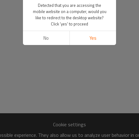
Detected that you are accessing the
mobile website on a computer, would you
like to redirect to the desktop website?
Click 'yes' to proceed
No
Yes
Cookie settings
sible experience. They also allow us to analyze user behavior in 