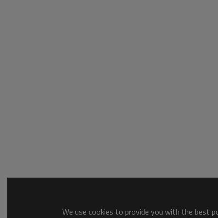
We use cookies to provide you with the best pos