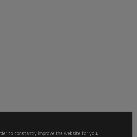
order to constantly improve the website for you.