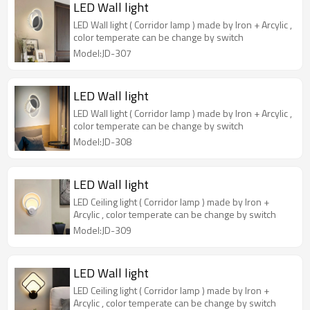
LED Wall light
LED Wall light ( Corridor lamp ) made by Iron + Arcylic ,
color temperate can be change by switch
Model:JD-307
LED Wall light
LED Wall light ( Corridor lamp ) made by Iron + Arcylic ,
color temperate can be change by switch
Model:JD-308
LED Wall light
LED Ceiling light ( Corridor lamp ) made by Iron +
Arcylic , color temperate can be change by switch
Model:JD-309
LED Wall light
LED Ceiling light ( Corridor lamp ) made by Iron +
Arcylic , color temperate can be change by switch