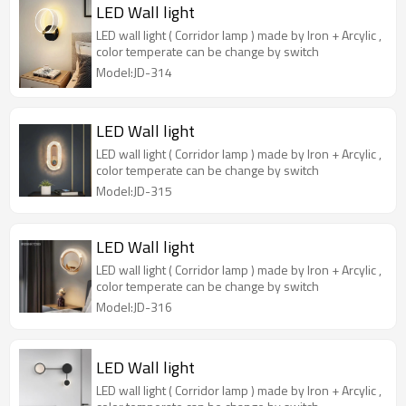
LED Wall light
LED wall light ( Corridor lamp ) made by Iron + Arcylic ,
color temperate can be change by switch
Model:JD-314
LED Wall light
LED wall light ( Corridor lamp ) made by Iron + Arcylic ,
color temperate can be change by switch
Model:JD-315
LED Wall light
LED wall light ( Corridor lamp ) made by Iron + Arcylic ,
color temperate can be change by switch
Model:JD-316
LED Wall light
LED wall light ( Corridor lamp ) made by Iron + Arcylic ,