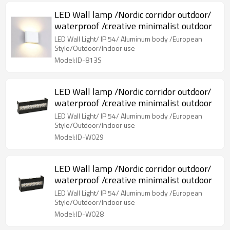
LED Wall lamp /Nordic corridor outdoor/
waterproof /creative minimalist outdoor
LED Wall Light/ IP 54/ Aluminum body /European
Style/Outdoor/Indoor use
Model:JD-813S
LED Wall lamp /Nordic corridor outdoor/
waterproof /creative minimalist outdoor
LED Wall Light/ IP 54/ Aluminum body /European
Style/Outdoor/Indoor use
Model:JD-W029
LED Wall lamp /Nordic corridor outdoor/
waterproof /creative minimalist outdoor
LED Wall Light/ IP 54/ Aluminum body /European
Style/Outdoor/Indoor use
Model:JD-W028