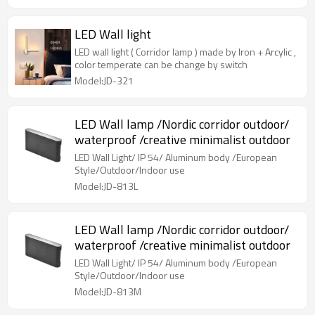
LED Wall light
LED wall light ( Corridor lamp ) made by Iron + Arcylic ,
color temperate can be change by switch
Model:JD-321
LED Wall lamp /Nordic corridor outdoor/
waterproof /creative minimalist outdoor
LED Wall Light/ IP 54/ Aluminum body /European
Style/Outdoor/Indoor use
Model:JD-813L
LED Wall lamp /Nordic corridor outdoor/
waterproof /creative minimalist outdoor
LED Wall Light/ IP 54/ Aluminum body /European
Style/Outdoor/Indoor use
Model:JD-813M