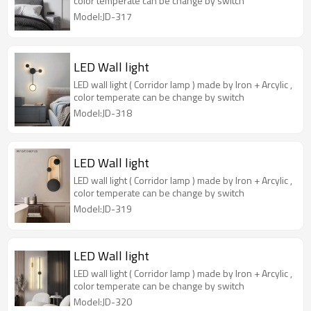
color temperate can be change by switch
Model:JD-317
LED Wall light
LED wall light ( Corridor lamp ) made by Iron + Arcylic ,
color temperate can be change by switch
Model:JD-318
LED Wall light
LED wall light ( Corridor lamp ) made by Iron + Arcylic ,
color temperate can be change by switch
Model:JD-319
LED Wall light
LED wall light ( Corridor lamp ) made by Iron + Arcylic ,
color temperate can be change by switch
Model:JD-320