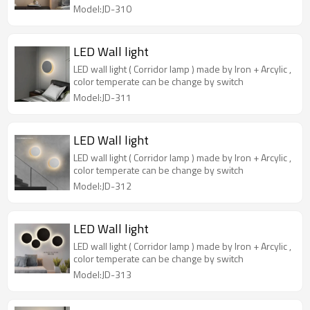
Model:JD-310
LED Wall light
LED wall light ( Corridor lamp ) made by Iron + Arcylic ,
color temperate can be change by switch
Model:JD-311
LED Wall light
LED wall light ( Corridor lamp ) made by Iron + Arcylic ,
color temperate can be change by switch
Model:JD-312
LED Wall light
LED wall light ( Corridor lamp ) made by Iron + Arcylic ,
color temperate can be change by switch
Model:JD-313