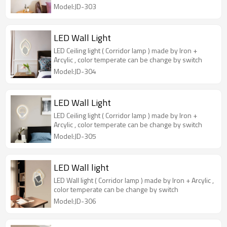
Model:JD-303
LED Wall Light
LED Ceiling light ( Corridor lamp ) made by Iron +
Arcylic , color temperate can be change by switch
Model:JD-304
LED Wall Light
LED Ceiling light ( Corridor lamp ) made by Iron +
Arcylic , color temperate can be change by switch
Model:JD-305
LED Wall light
LED Wall light ( Corridor lamp ) made by Iron + Arcylic ,
color temperate can be change by switch
Model:JD-306