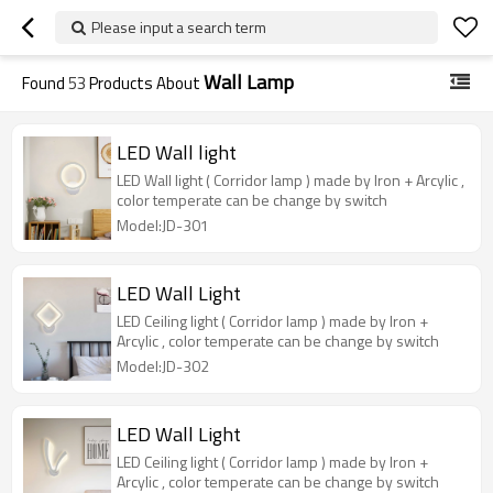
Please input a search term
Wall Lamp
Found
53
Products About
LED Wall light
LED Wall light ( Corridor lamp ) made by Iron + Arcylic ,
color temperate can be change by switch
Model:JD-301
LED Wall Light
LED Ceiling light ( Corridor lamp ) made by Iron +
Arcylic , color temperate can be change by switch
Model:JD-302
LED Wall Light
LED Ceiling light ( Corridor lamp ) made by Iron +
Arcylic , color temperate can be change by switch