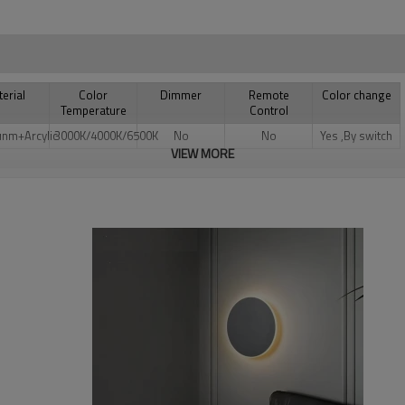
erial
Color
Dimmer
Remote
Color change
Temperature
Control
unm+Arcylic
3000K/4000K/6500K
No
No
Yes ,By switch
VIEW MORE