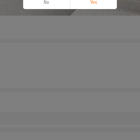
No
Yes