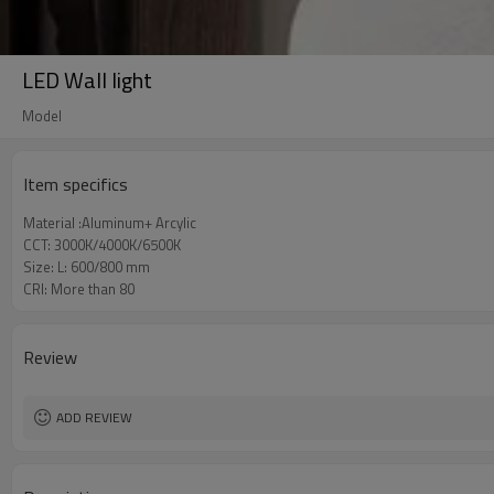
LED Wall light
Model
Item specifics
Material :Aluminum+ Arcylic
CCT: 3000K/4000K/6500K
Size: L: 600/800 mm
CRI: More than 80
Review
ADD REVIEW