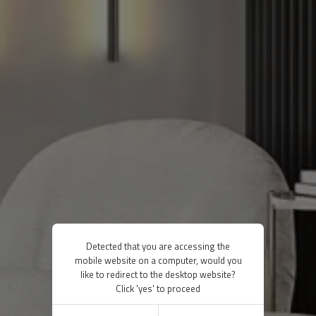
Detected that you are accessing the
mobile website on a computer, would you
like to redirect to the desktop website?
Click 'yes' to proceed