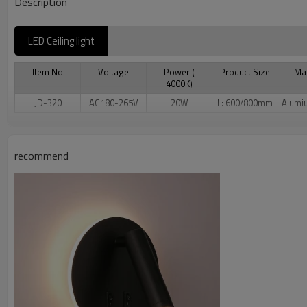
Description
LED Ceiling light
Item No
Voltage
Power (
Product Size
Mat
4000K)
JD-320
AC180-265V
20W
L: 600/800mm
Alumi
recommend