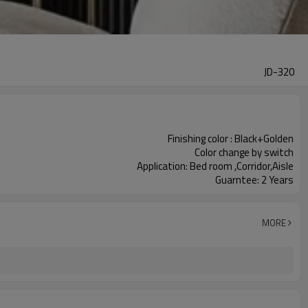
JD-320
Finishing color : Black+Golden
Color change by switch
Application: Bed room ,Corridor,Aisle
Guarntee: 2 Years
MORE