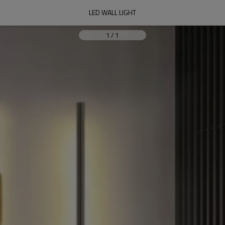
LED WALL LIGHT
1
/
1