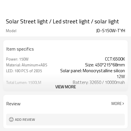
Solar Street light / Led street light / solar light
JD-S150W-TYH
Model
Item specifics
CCT:6500K
Power: 150W
Size: 450*215*68mm
Material: Aluminum+ABS
Solar panel: Monocrystalline silicon
LED: 180 PCS of 2835
12W
Battery: 32650 / 10000mah
Total Lumen: 1500LM
VIEW MORE
Working Time: 12-15 Hours
Charging time: 5-6 Hours
With Radar sensor
IP Grade: IP 65
Review
MORE
ADD REVIEW