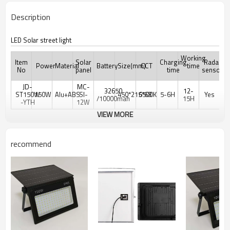
Description
LED Solar street light
Working
Item
Solar
Charging
Radar
Power
Material
Battery
Size(mm)
CCT
time
No
panel
time
sensor
JD-
MC-
32650
12-
ST150W
150W
Alu+ABS
SI-
450*215*68
6500K
5-6H
Yes
/10000mah
15H
-YTH
12W
VIEW MORE
recommend