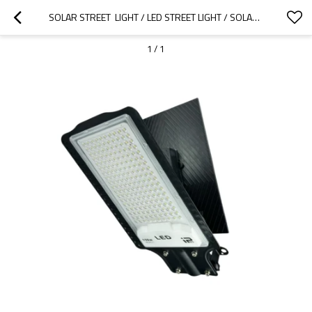
SOLAR STREET  LIGHT / LED STREET LIGHT / SOLAR LIGHT
1
/
1