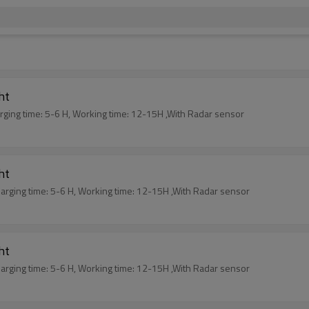
ght
arging time: 5-6 H, Working time: 12-15H ,With Radar sensor
ght
harging time: 5-6 H, Working time: 12-15H ,With Radar sensor
ght
harging time: 5-6 H, Working time: 12-15H ,With Radar sensor