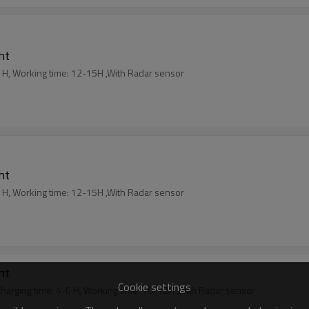
ght
 Charging time: 5-6 H, Working time: 12-15H ,With Radar sensor
ght
 Charging time: 5-6 H, Working time: 12-15H ,With Radar sensor
ght
Cookie settings
 ,Aluminum+ Glass , Charging time: 4-6 H, Working time: 10-12H ,With Radar sensor