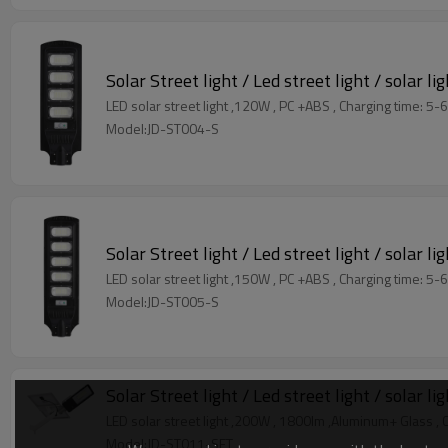
Solar Street light / Led street light / solar li
LED solar street light ,120W , PC +ABS ,
Model:JD-ST004-S
Solar Street light / Led street light / solar li
LED solar street light ,150W , PC +ABS ,
Model:JD-ST005-S
Solar Street light / Led street light / solar li
LED solar street light ,200W , 1800lm
Model:JD-ST011-SFT