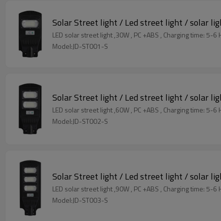
Solar Street light / Led street light / solar li
LED solar street light ,30W , PC +ABS , C
Model:JD-ST001-S
Solar Street light / Led street light / solar li
LED solar street light ,60W , PC +ABS , C
Model:JD-ST002-S
Solar Street light / Led street light / solar li
LED solar street light ,90W , PC +ABS , C
Model:JD-ST003-S