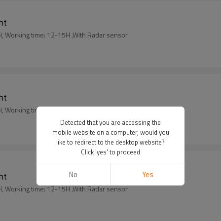
ght
harging time: 5-6 H, Working time: 12-15H ,With Radar sensor
ght
harging time: 5-6 H, Working time: 12-15H ,With Radar sensor
Detected that you are accessing the
mobile website on a computer, would you
like to redirect to the desktop website?
Click 'yes' to proceed
No
Yes
ght
harging time: 5-6 H, Working time: 12-15H ,With Radar sensor