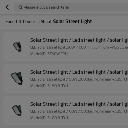
Please input a search term
Solar Street Light
Found
10
Products About
Solar Street light / Led street light / solar li
LED solar street light ,50W ,1000lm , Aluminum +ABS , Ch
Model:JD-ST50W-TYH
Solar Street light / Led street light / solar li
LED solar street light ,150W ,2000lm , Aluminum +ABS , C
Model:JD-S150W-TYH
Solar Street light / Led street light / solar li
LED solar street light ,100W ,1500lm , Aluminum +ABS , C
Model:JD-S100W-TYH