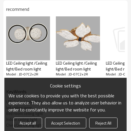
recommend
LED Ceiling light /Ceiling
LED Ceiling light /Ceiling
LED Ceiling ligh
light/Bed room light
light/Bed room light
light/Bed room
Model : JD-07C2+2R
Model : JD-07C2+2R
Model : JD-07C
Cookie settings
KeyWords
We use cookies to provide you with the best possible
LED Ceiling light With remote controler
experience. They also allow us to analyze user behavior in
led ceiling lamp
order to constantly improve the website for you.
Bed room ceiling light
Indoor ceiling light
Accept all
Accept Selection
Reject All
China Led Ceiling light