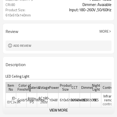
Dimmer: Avaiable
CRI:80
Input:180-260V ,50/60Hz
Product Size:
610x610x140mm
Review
MORE
ADD REVIEW
Description
LED Ceiling Light
Item
Color of
Product
Night
Material
Votage
Power
CCT
Dimmer
Controler
No
Finishing
Size
Light
Infrared
JD-
Iron+
AC180-
Gold/Siliver/White
104W
610x610x140mm
3000/4000/6500K
YES
YES
remote
07C3+3R
PS
260V
controler
VIEW MORE