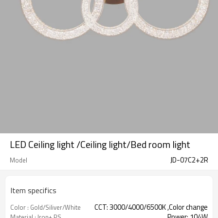
LED Ceiling light /Ceiling light/Bed room light
JD-07C2+2R
Model
Item specifics
CCT: 3000/4000/6500K ,Color change
Color : Gold/Siliver/White
Power: 104W
Material : Iron+ PS