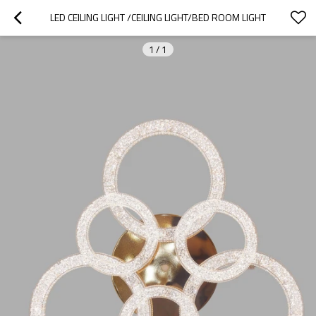
LED CEILING LIGHT /CEILING LIGHT/BED ROOM LIGHT
1
/
1